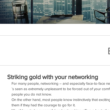
Striking gold with your networking
For many people, networking – and especially face-to-face net
´s seen as extremely unpleasant to be forced out of your com
people you do not know.
On the other hand, most people know instinctively that excitin
them if they had the courage to go for it. 