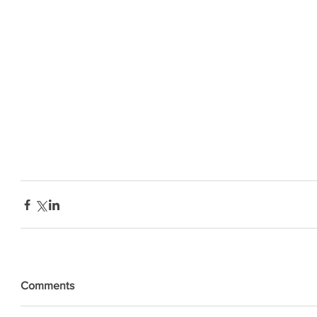
Comments