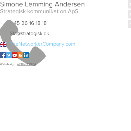
Simone Lemming Andersen
Strategisk kommunikation ApS
+ 45 26 16 18 18
Sla@strategisk.dk
TheNetworkerCompany.com
Webdesign:
WEBINZING.DK