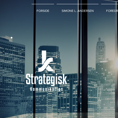
FORSIDE
SIMONE L. ANDERSEN
FOREDR