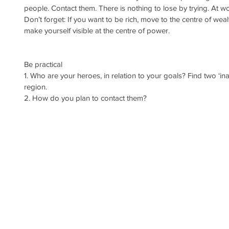
people. Contact them. There is nothing to lose by trying. At wors
Don’t forget: If you want to be rich, move to the centre of wea
make yourself visible at the centre of power.
Be practical
1. Who are your heroes, in relation to your goals? Find two ‘in
region.
2. How do you plan to contact them?