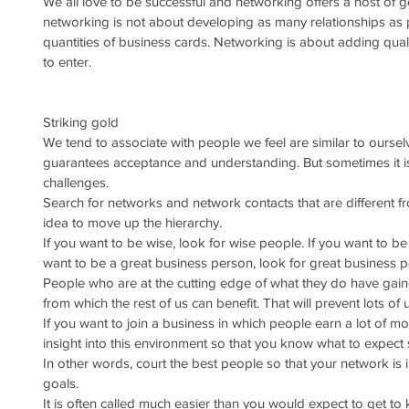
We all love to be successful and networking offers a host of 
networking is not about developing as many relationships as 
quantities of business cards. Networking is about adding quali
to enter.
Striking gold
We tend to associate with people we feel are similar to ourselve
guarantees acceptance and understanding. But sometimes it is
challenges.
Search for networks and network contacts that are different f
idea to move up the hierarchy. 
If you want to be wise, look for wise people. If you want to be r
want to be a great business person, look for great business p
People who are at the cutting edge of what they do have ga
from which the rest of us can benefit. That will prevent lots o
If you want to join a business in which people earn a lot of mo
insight into this environment so that you know what to expect
In other words, court the best people so that your network is
goals.
It is often called much easier than you would expect to get to