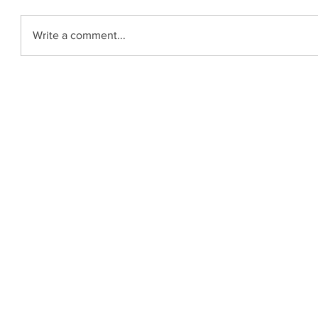
Write a comment...