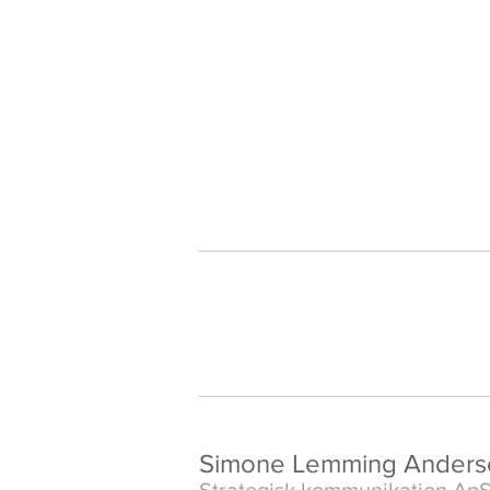
Simone Lemming Anders