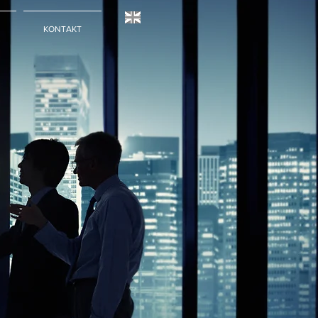
KONTAKT