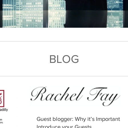
BLOG
Guest blogger: Why it’s Important to
Introduce your Guests