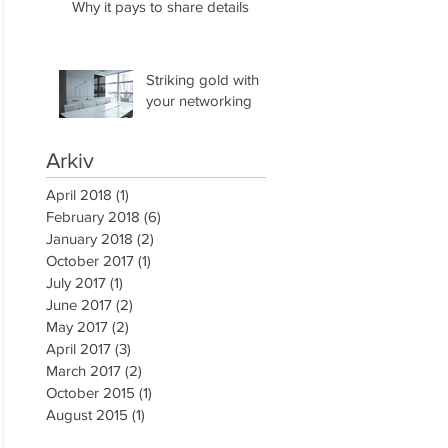
Why it pays to share details
Striking gold with
your networking
Arkiv
April 2018
(1)
1 post
February 2018
(6)
6 posts
January 2018
(2)
2 posts
October 2017
(1)
1 post
July 2017
(1)
1 post
June 2017
(2)
2 posts
May 2017
(2)
2 posts
April 2017
(3)
3 posts
March 2017
(2)
2 posts
October 2015
(1)
1 post
August 2015
(1)
1 post