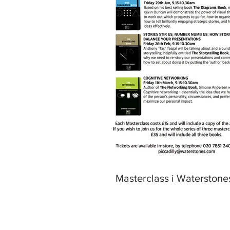
Masterclass i Waterstone