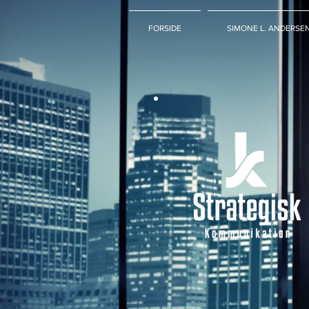
FORSIDE
SIMONE L. ANDERSE