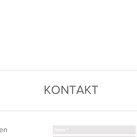
KONTAKT
en