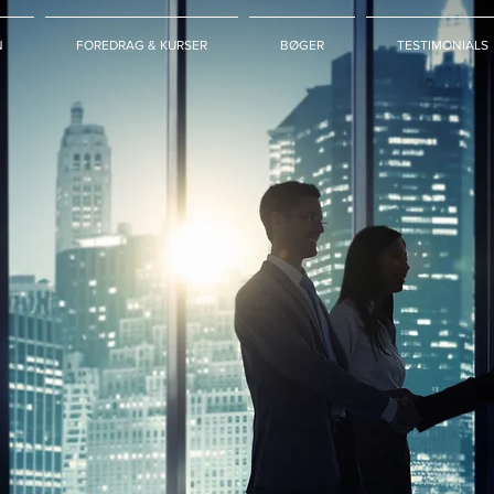
N
FOREDRAG & KURSER
BØGER
TESTIMONIALS