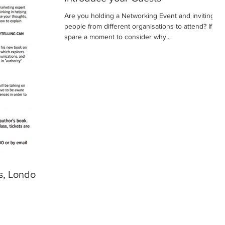
Are you holding a Networking Event and inviting
people from different organisations to attend? If so,
spare a moment to consider why...
s, London