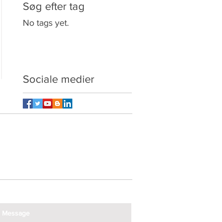
Søg efter tag
No tags yet.
Sociale medier