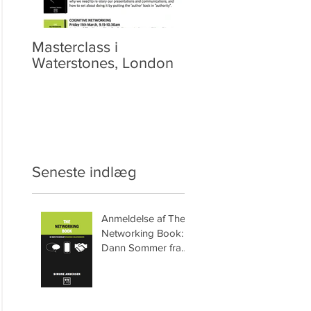
Masterclass i
Video: Netværket
Waterstones, London
Seneste indlæg
Anmeldelse af The
Networking Book:
Dann Sommer fra
HyperSynectics.com