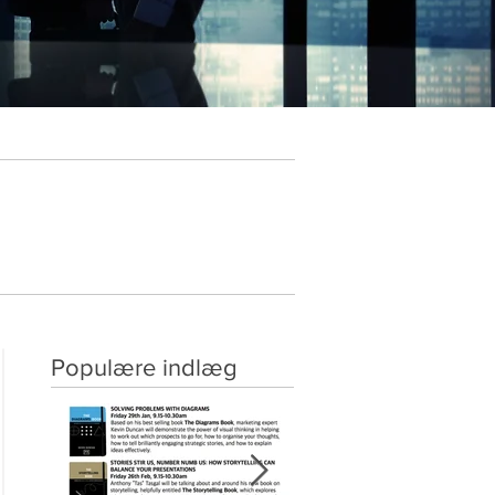
Populære indlæg