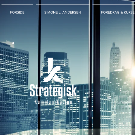
FORSIDE
SIMONE L. ANDERSEN
FOREDRAG & KURSE