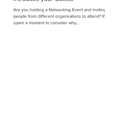
Are you holding a Networking Event and inviting
people from different organisations to attend? If so,
spare a moment to consider why...