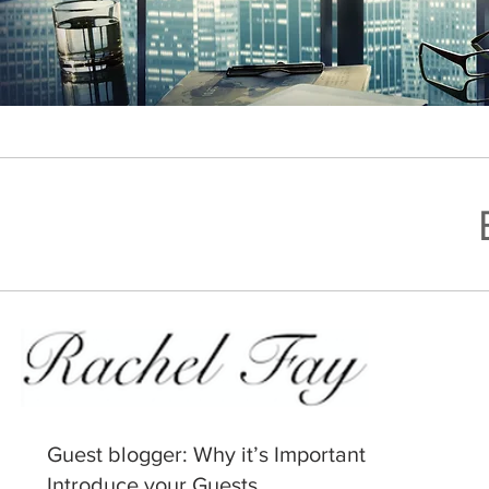
Guest blogger: Why it’s Important to
Introduce your Guests