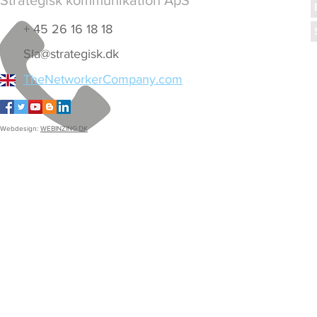
Strategisk kommunikation ApS
+ 45 26 16 18 18
Sla@strategisk.dk
TheNetworkerCompany.com
Webdesign:
WEBINZING.DK