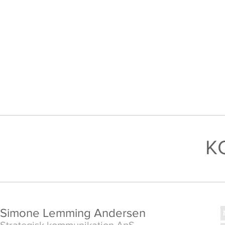
K
Simone Lemming Andersen